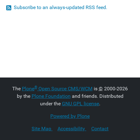
Subscribe to an always-updated RSS feed.
®
The
Plone
Open Source CMS/WCM
is
©
2000-2026
by the
Plone Foundation
and friends. Distributed
under the
GNU GPL license
.
Powered by Plone
Site Map
Accessibility
Contact