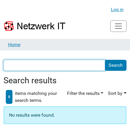
Log in
Home
Search results
items matching your
Filter the results
Sort by
0
search terms.
No results were found.