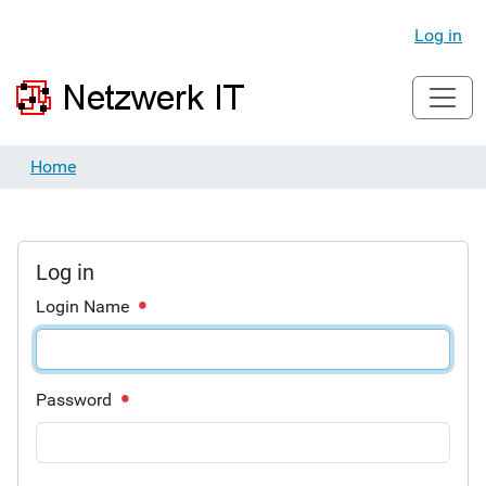
Log in
Home
Log in
Login Name
Password