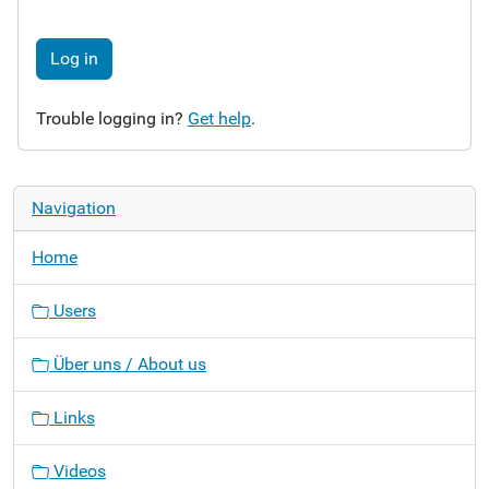
Log in
Trouble logging in?
Get help
.
Navigation
Home
Users
Über uns / About us
Links
Videos