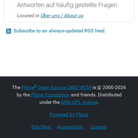
Antworten auf häufig gestellte Fragen
Located in
Über uns / About us
Subscribe to an always-updated RSS feed.
®
The
Plone
Open Source CMS/WCM
is
©
2000-2026
by the
Plone Foundation
and friends. Distributed
under the
GNU GPL license
.
Powered by Plone
Site Map
Accessibility
Contact