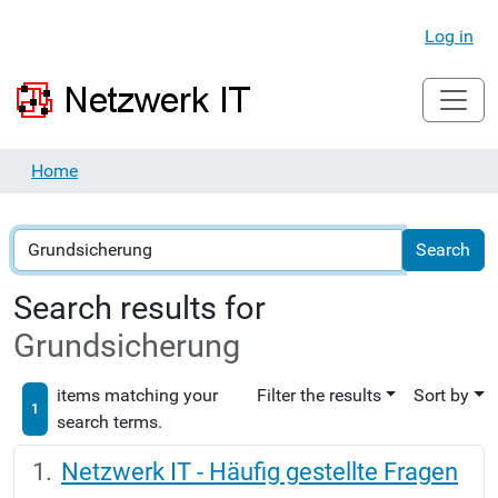
Log in
Home
Search results for
Grundsicherung
items matching your
Filter the results
Sort by
1
search terms.
Netzwerk IT - Häufig gestellte Fragen