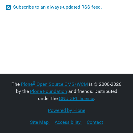
Subscribe to an always-updated RSS feed.
®
The
Plone
Open Source CMS/WCM
is
©
2000-2026
by the
Plone Foundation
and friends. Distributed
under the
GNU GPL license
.
Powered by Plone
Site Map
Accessibility
Contact