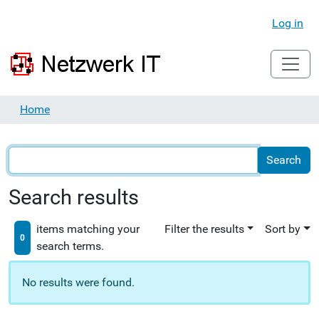
Log in
Home
Search results
items matching your
Filter the results
Sort by
0
search terms.
No results were found.