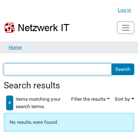
Log in
Home
Search results
items matching your
Filter the results
Sort by
0
search terms.
No results were found.