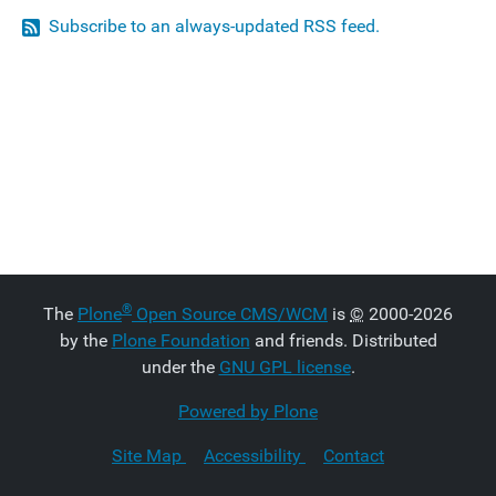
Subscribe to an always-updated RSS feed.
®
The
Plone
Open Source CMS/WCM
is
©
2000-2026
by the
Plone Foundation
and friends. Distributed
under the
GNU GPL license
.
Powered by Plone
Site Map
Accessibility
Contact